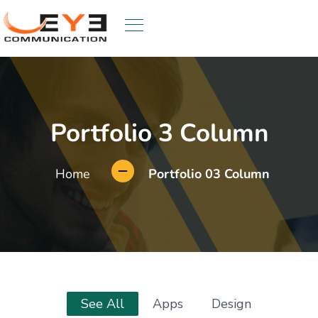
Portfolio 3 Column
Home
Portfolio 03 Column
See All
Apps
Design