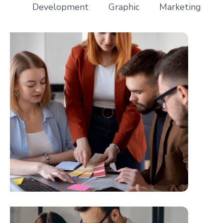
Development
Graphic
Marketing