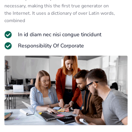
necessary, making this the first true generator on
the Internet. It uses a dictionary of over Latin words,
combined
In id diam nec nisi congue tincidunt
Responsibility Of Corporate