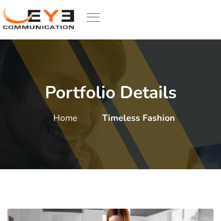
Portfolio Details
Home
Timeless Fashion