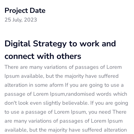
Project Date
25 July, 2023
Digital Strategy to work and
connect with others
There are many variations of passages of Lorem
Ipsum available, but the majority have suffered
alteration in some aform If you are going to use a
passage of Lorem Ipsum,randomised words which
don't look even slightly believable. If you are going
to use a passage of Lorem Ipsum, you need There
are many variations of passages of Lorem Ipsum
available, but the majority have suffered alteration