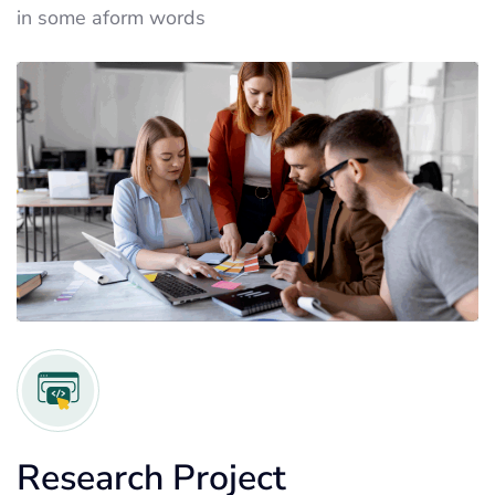
in some aform words
Research Project