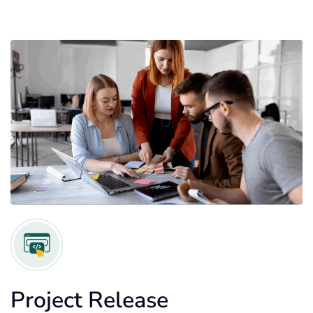
Project Release