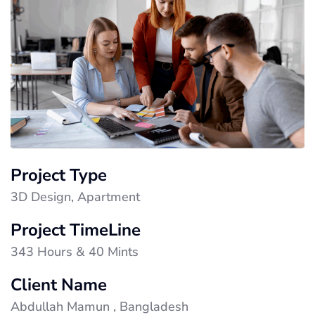
Project Type
3D Design, Apartment
Project TimeLine
343 Hours & 40 Mints
Client Name
Abdullah Mamun , Bangladesh