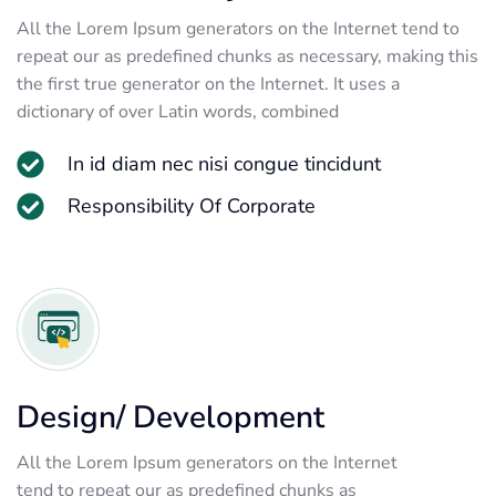
All the Lorem Ipsum generators on the Internet tend to
repeat our as predefined chunks as necessary, making this
the first true generator on the Internet. It uses a
dictionary of over Latin words, combined
In id diam nec nisi congue tincidunt
Responsibility Of Corporate
Design/ Development
All the Lorem Ipsum generators on the Internet
tend to repeat our as predefined chunks as