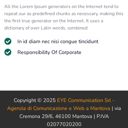
All the Lorem Ipsum generators on the Internet tend to
repeat our as predefined chunks as necessary, making this
the first true generator on the Internet. It uses a
dictionary of over Latin words, combined
In id diam nec nisi congue tincidunt
Responsibility Of Corporate
Copyright © 2025
EYE Communication Srl -
Agenzia di Comunicazione e Web a Mantova
| via
Cremona 29/6, 46100 Mantova | P.IVA
02077020200