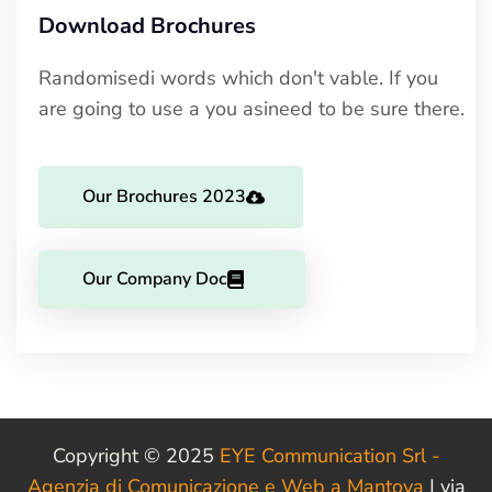
Download Brochures
Randomisedi words which don't vable. If you
are going to use a you asineed to be sure there.
Our Brochures 2023
Our Company Doc
Copyright © 2025
EYE Communication Srl -
Agenzia di Comunicazione e Web a Mantova
| via