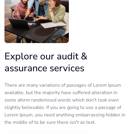
Explore our audit &
assurance services
There are many variations of passages of Lorem Ipsum
available, but the majority have suffered alteration in
some aform randomised words which don't look even
slightly believable. If you are going to use a passage of
Lorem Ipsum, you need anything embarrassing hidden in
the middle of to be sure there isn't as text.