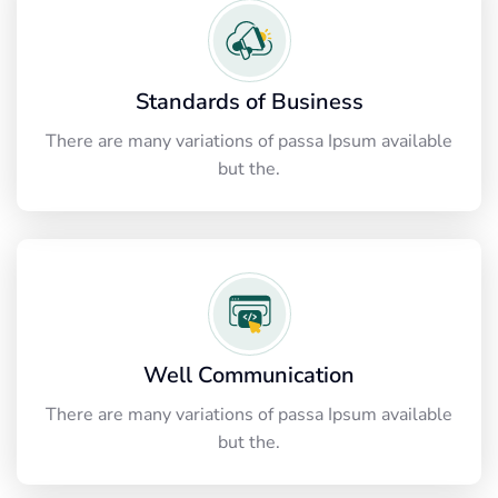
Standards of Business
There are many variations of passa Ipsum available
but the.
Well Communication
There are many variations of passa Ipsum available
but the.