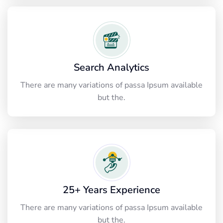
Search Analytics
There are many variations of passa Ipsum available
but the.
25+ Years Experience
There are many variations of passa Ipsum available
but the.