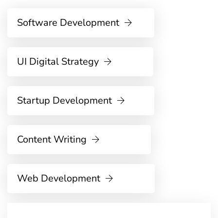
Software Development
UI Digital Strategy
Startup Development
Content Writing
Web Development