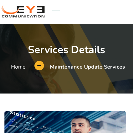
Services Details
Home
Maintenance Update Services