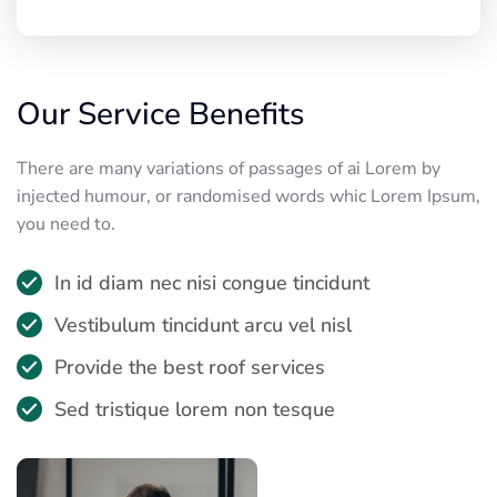
Our Service Benefits
There are many variations of passages of ai Lorem by
injected humour, or randomised words whic Lorem Ipsum,
you need to.
In id diam nec nisi congue tincidunt
Vestibulum tincidunt arcu vel nisl
Provide the best roof services
Sed tristique lorem non tesque