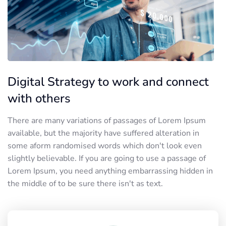
Digital Strategy to work and connect
with others
There are many variations of passages of Lorem Ipsum
available, but the majority have suffered alteration in
some aform randomised words which don't look even
slightly believable. If you are going to use a passage of
Lorem Ipsum, you need anything embarrassing hidden in
the middle of to be sure there isn't as text.