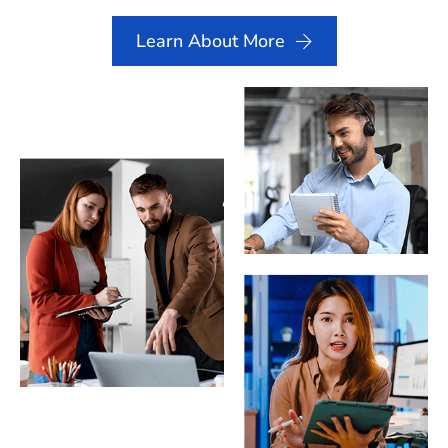
Learn About More