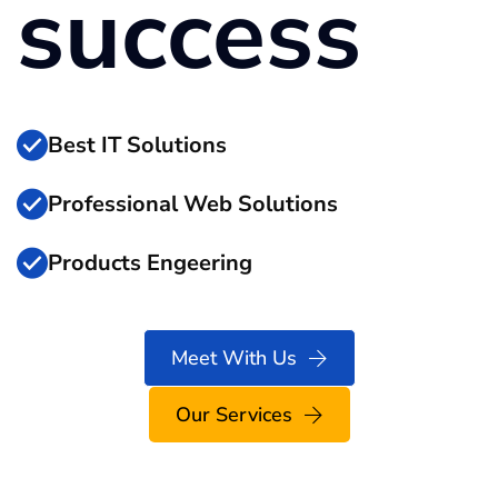
success
Best IT Solutions
Professional Web Solutions
Products Engeering
Meet With Us
Our Services