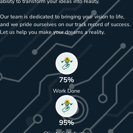
ability to transform your ideas into reality.
Our team is dedicated to bringing your vision to life,
and we pride ourselves on our track record of success.
Let us help you make your dreams a reality.
75%
Work Done
95%