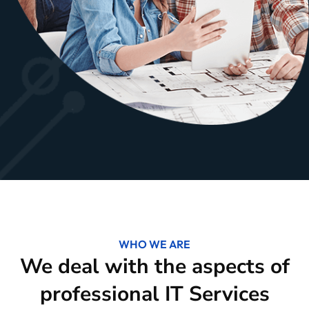
WHO WE ARE
We deal with the aspects of
professional IT Services