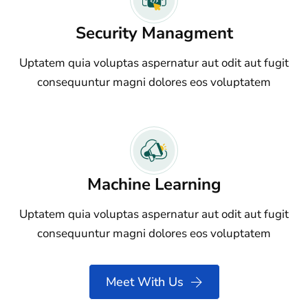
Security Managment
Uptatem quia voluptas aspernatur aut odit aut fugit
consequuntur magni dolores eos voluptatem
Machine Learning
Uptatem quia voluptas aspernatur aut odit aut fugit
consequuntur magni dolores eos voluptatem
Meet With Us