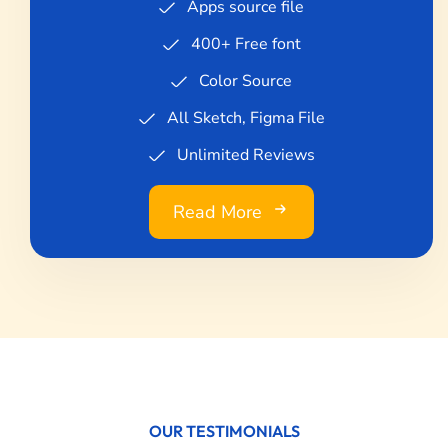
Apps source file
400+ Free font
Color Source
All Sketch, Figma File
Unlimited Reviews
Read More
OUR TESTIMONIALS