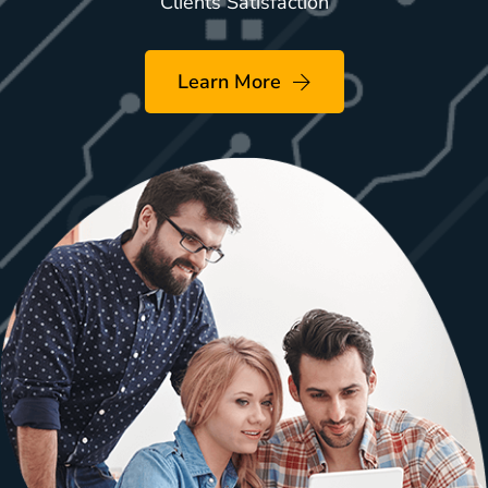
Clients Satisfaction
Learn More