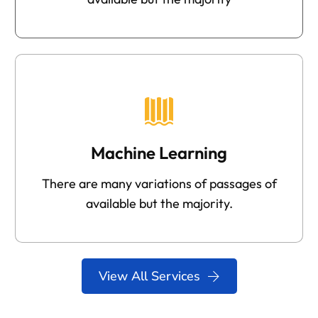
Machine Learning
There are many variations of passages of
available but the majority.
View All Services