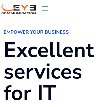
EMPOWER YOUR BUSINESS
Excellent
services
for IT