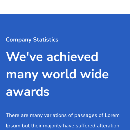
Company Statistics
We've achieved
many world wide
awards
There are many variations of passages of Lorem
Ipsum but their majority have suffered alteration