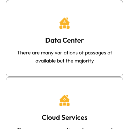
Data Center
There are many variations of passages of
available but the majority
Cloud Services