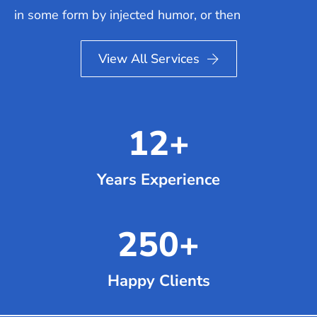
in some form by injected humor, or then
View All Services
12
+
Years Experience
250
+
Happy Clients