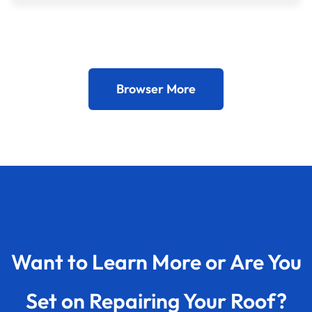
Browser More
Want to Learn More or Are You
Set on Repairing Your Roof?