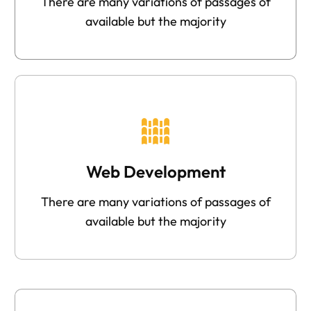
There are many variations of passages of
available but the majority
Web Development
There are many variations of passages of
available but the majority