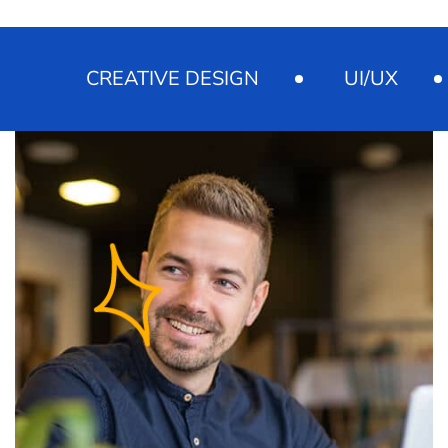
CREATIVE DESIGN
UI/UX
M