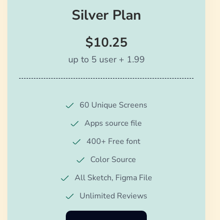
Silver Plan
$10.25
up to 5 user + 1.99
60 Unique Screens
Apps source file
400+ Free font
Color Source
All Sketch, Figma File
Unlimited Reviews