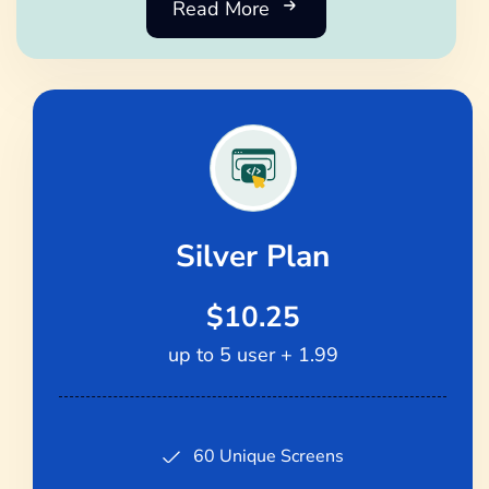
Read More
Silver Plan
$10.25
up to 5 user + 1.99
60 Unique Screens