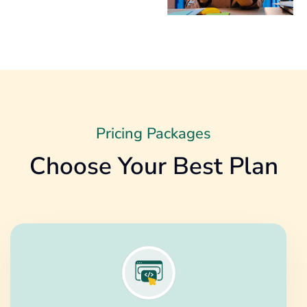
Pricing Packages
Choose Your Best Plan