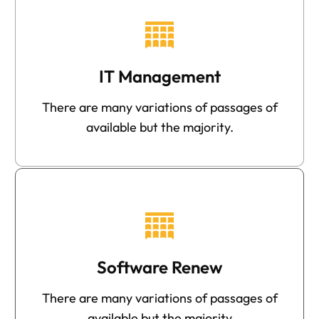
IT Management
There are many variations of passages of
available but the majority.
Software Renew
There are many variations of passages of
available but the majority