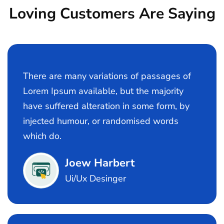
Loving Customers Are Saying
There are many variations of passages of
Lorem Ipsum available, but the majority
have suffered alteration in some form, by
injected humour, or randomised words
which do.
Joew Harbert
Ui/Ux Desinger