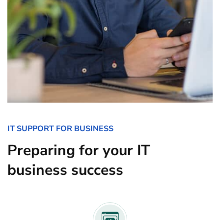
IT SUPPORT FOR BUSINESS
Preparing for your IT
business success