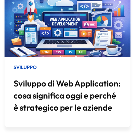
SVILUPPO
Sviluppo di Web Application:
cosa significa oggi e perché
è strategico per le aziende