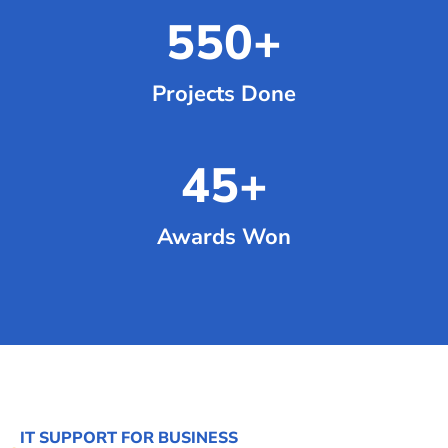
550
+
Projects Done
45
+
Awards Won
IT SUPPORT FOR BUSINESS