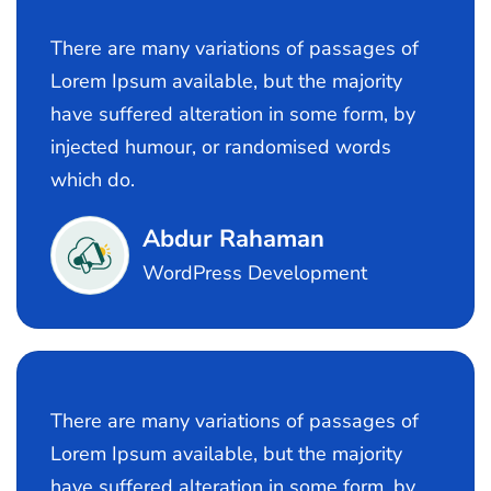
There are many variations of passages of
Lorem Ipsum available, but the majority
have suffered alteration in some form, by
injected humour, or randomised words
which do.
Abdur Rahaman
WordPress Development
There are many variations of passages of
Lorem Ipsum available, but the majority
have suffered alteration in some form, by