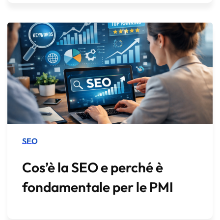
SEO
Cos’è la SEO e perché è
fondamentale per le PMI