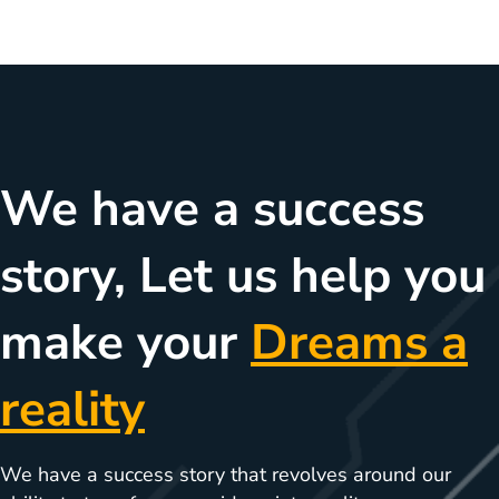
We have a success
story, Let us help you
make your
Dreams a
reality
We have a success story that revolves around our