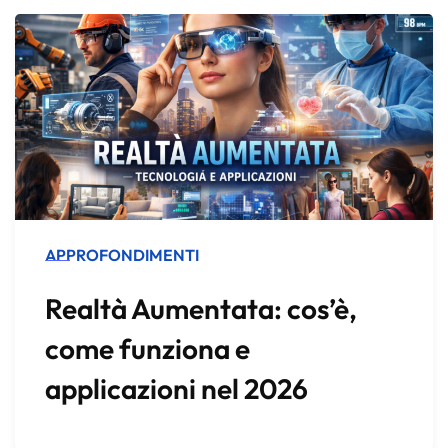
APPROFONDIMENTI
Realtà Aumentata: cos’è,
come funziona e
applicazioni nel 2026