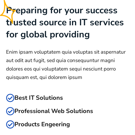
Preparing for your success
trusted source in IT services
for global providing
Enim ipsam voluptatem quia voluptas sit aspernatur
aut odit aut fugit, sed quia consequuntur magni
dolores eos qui voluptatem sequi nesciunt porro
quisquam est, qui dolorem ipsum
Best IT Solutions
Professional Web Solutions
Products Engeering