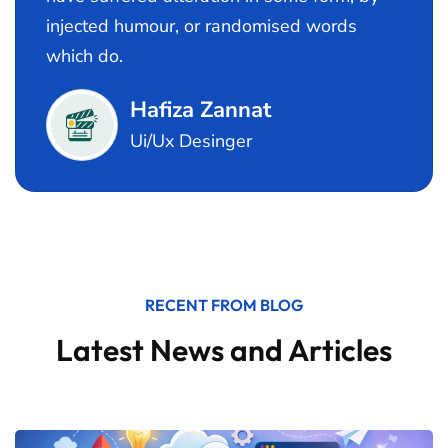
injected humour, or randomised words
which do.
Hafiza Zannat
Ui/Ux Desinger
RECENT FROM BLOG
Latest News and Articles