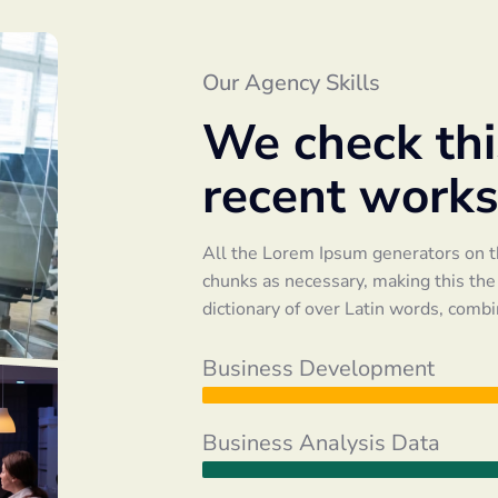
Our Agency Skills
We check this
recent works
All the Lorem Ipsum generators on th
chunks as necessary, making this the f
dictionary of over Latin words, comb
Business Development
Business Analysis Data