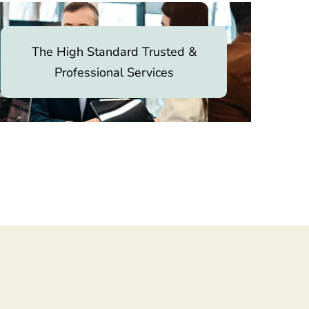
The High Standard Trusted &
Professional Services