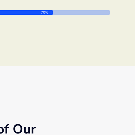
70%
of Our