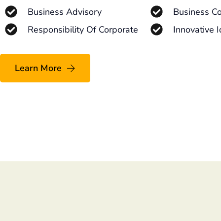
Business Advisory
Business Co
Responsibility Of Corporate
Innovative 
Learn More