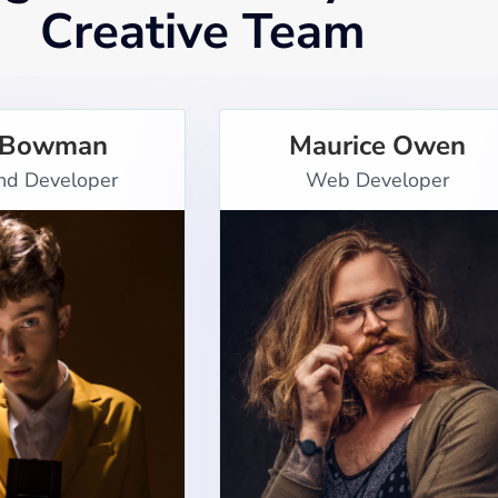
Creative Team
 Bowman
Maurice Owen
nd Developer
Web Developer