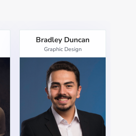
Bradley Duncan
Graphic Design