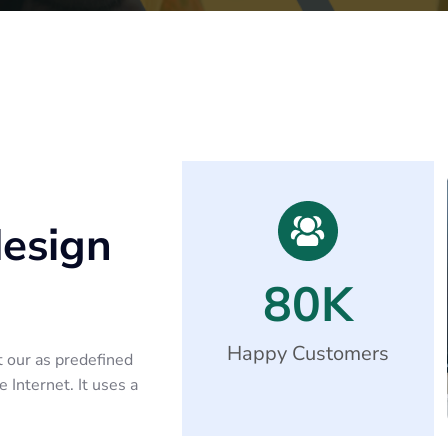
design
80
K
Happy Customers
t our as predefined
 Internet. It uses a