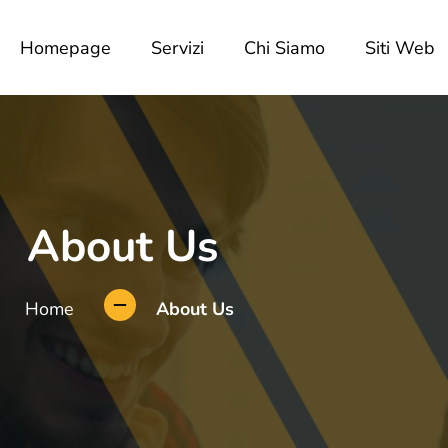
Homepage
Servizi
Chi Siamo
Siti Web
About Us
Home
About Us