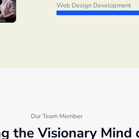
Web Design Development
Our Team Member
ng the Visionary Mind 