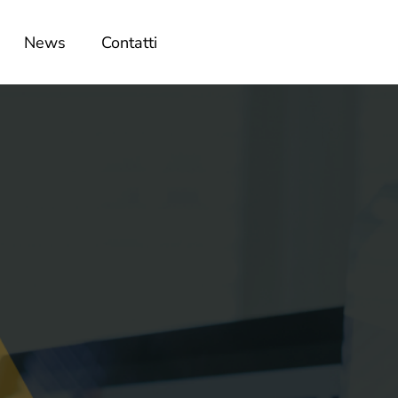
News
Contatti