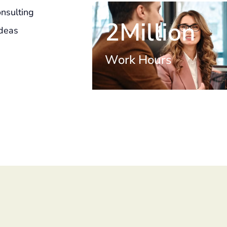
nsulting
2Million
Ideas
Work Hours