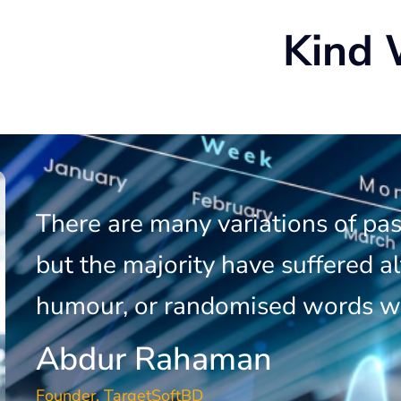
Kind 
There are many variations of pa
but the majority have suffered al
humour, or randomised words w
Abdur Rahaman
Founder, TargetSoftBD