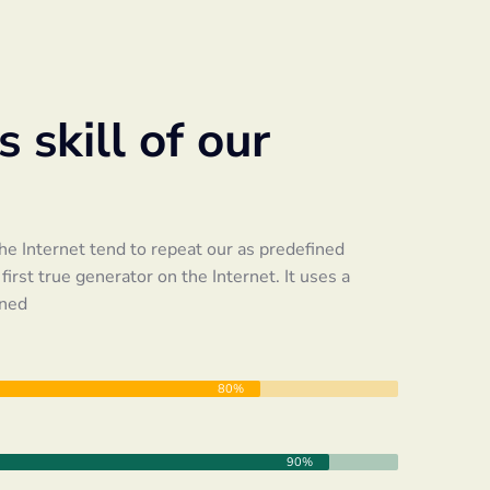
 skill of our
e Internet tend to repeat our as predefined
irst true generator on the Internet. It uses a
ined
80%
90%