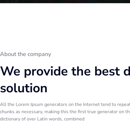
About the company
We provide the best 
solution
All the Lorem Ipsum generators on the Internet tend to repea
chunks as necessary, making this the first true generator on the
dictionary of over Latin words, combined