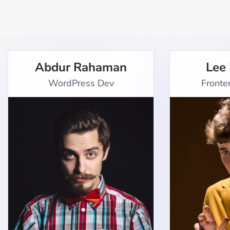
Abdur Rahaman
Lee
WordPress Dev
Fronte