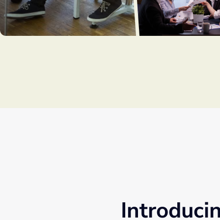
Introduci