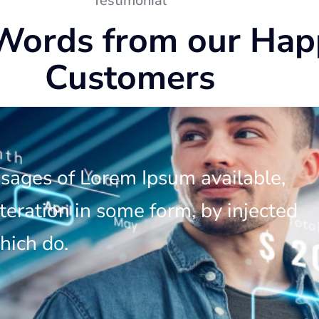
Testimonial
Words from our Hap
Customers
ssages of Lorem Ipsum available,
teration in some form, by injected
hich do.